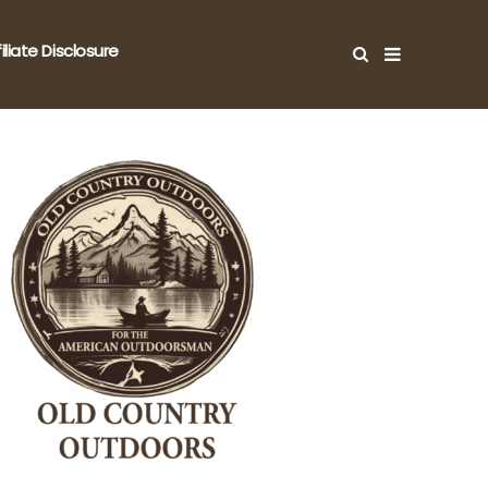
filiate Disclosure