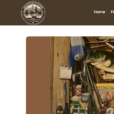
Home
F