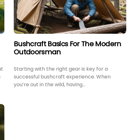
Bushcraft Basics For The Modern
Outdoorsman
ut
Starting with the right gear is key for a
s
successful bushcraft experience. When
you’re out in the wild, having...