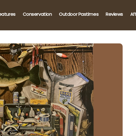
eatures
Conservation
Outdoor Pastimes
Reviews
Af