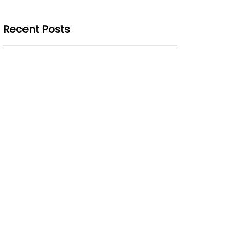
Recent Posts