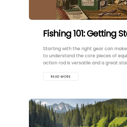
Fishing 101: Getting S
Starting with the right gear can make a
to understand the core pieces of equi
action rod is versatile and a great start
READ MORE