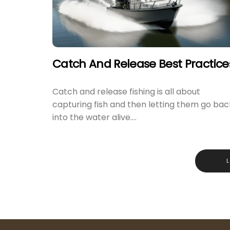
Catch And Release Best Practice
Catch and release fishing is all about
capturing fish and then letting them go bac
into the water alive....