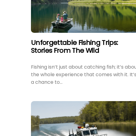
Unforgettable Fishing Trips:
Stories From The Wild
Fishing isn’t just about catching fish; it’s abo
the whole experience that comes with it. It’
a chance to...