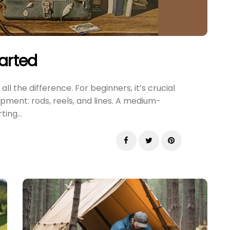
tarted
ll the difference. For beginners, it’s crucial
pment: rods, reels, and lines. A medium-
ing...