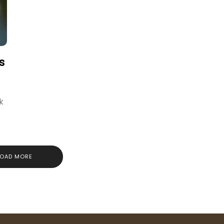
s
k
LOAD MORE